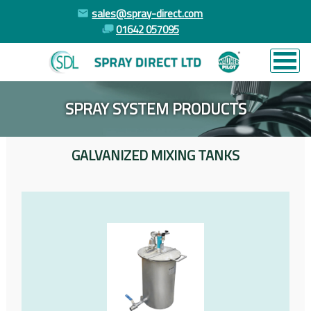
sales@spray-direct.com
01642 057095
SPRAY SYSTEM PRODUCTS
GALVANIZED MIXING TANKS