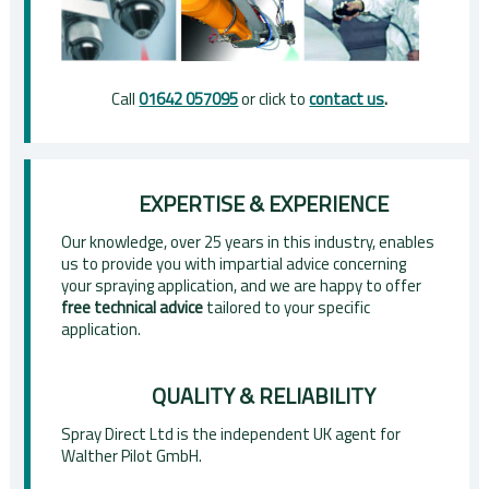
Call
01642 057095
or click to
contact us
.
EXPERTISE & EXPERIENCE
Our knowledge, over 25 years in this industry, enables
us to provide you with impartial advice concerning
your spraying application, and we are happy to offer
free technical advice
tailored to your specific
application.
QUALITY & RELIABILITY
Spray Direct Ltd is the independent UK agent for
Walther Pilot GmbH.