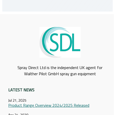
Spray Direct Ltd is the independent UK agent for
Walther Pilot GmbH spray gun equipment
LATEST NEWS
Jul 21, 2025
Product Range Overview 2024/2025 Released
Apr 24, 2020