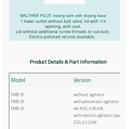
WALTHER PILOT mixing tank with sloping base
1 lower outlet without ball valve, lid with 1/3
opening, with seal.
Lid without additional screw threads or cut-outs.
Electro-polished version available.
Product Details & Part Information
Model
Version
FMB 35
without agitator
FMB 35
with pneumatic agitator type
FMB 35
46-810, 0.36 kW
with electric agitator type 44-
220, 0.12 kW