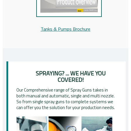
Tanks & Pumps Brochure
SPRAYING? ... WE HAVE YOU
COVERED!
Our Comprehensive range of Spray Guns takes in
both manual and automatic, single and multi nozzle.
So from single spray guns to complete systems we
can offer you the solution for your production needs.