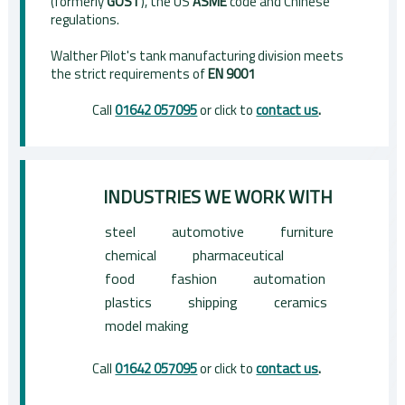
(formerly
GOST
), the US
ASME
code and Chinese
regulations.
Walther Pilot's tank manufacturing division meets
the strict requirements of
EN 9001
Call
01642 057095
or click to
contact us
.
INDUSTRIES WE WORK WITH
steel
automotive
furniture
chemical
pharmaceutical
food
fashion
automation
plastics
shipping
ceramics
model making
Call
01642 057095
or click to
contact us
.