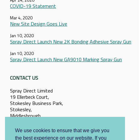
COVID-19 Statement
Mar 4, 2020
New Site Design Goes Live
Jan 10, 2020
Spray Direct Launch New 2K Bonding Adhesive Spray Gun
Jan 10, 2020
Spray Direct Launch New GA9010 Marking Spray Gun
CONTACT US
Spray Direct Limited
19 Ellerbeck Court,
Stokesley Business Park,
Stokesley,
Middlesbrough,
North Yorkshire,
TS9 5PT
We use cookies to ensure that we give you
the best experience on our website. If you
+44 (0)1642 057095