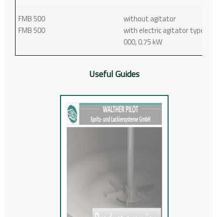
FMB 500
without agitator
FMB 500
with electric agitator type 61-
000, 0.75 kW
Useful Guides