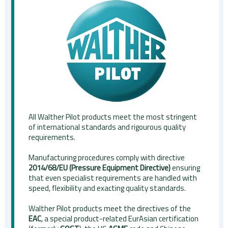
All Walther Pilot products meet the most stringent
of international standards and rigourous quality
requirements.
Manufacturing procedures comply with directive
2014/68/EU (Pressure Equipment Directive)
ensuring
that even specialist requirements are handled with
speed, flexibility and exacting quality standards.
Walther Pilot products meet the directives of the
EAC
, a special product-related EurAsian certification