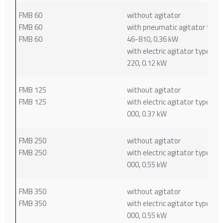
FMB 60
without agitator
FMB 60
with pneumatic agitator type
FMB 60
46-810, 0.36 kW
with electric agitator type 44-
220, 0.12 kW
FMB 125
without agitator
FMB 125
with electric agitator type 61-
000, 0.37 kW
FMB 250
without agitator
FMB 250
with electric agitator type 61-
000, 0.55 kW
FMB 350
without agitator
FMB 350
with electric agitator type 61-
000, 0.55 kW