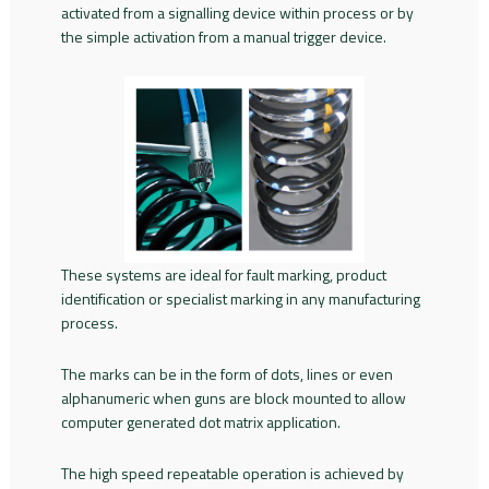
activated from a signalling device within process or by
the simple activation from a manual trigger device.
These systems are ideal for fault marking, product
identification or specialist marking in any manufacturing
process.
The marks can be in the form of dots, lines or even
alphanumeric when guns are block mounted to allow
computer generated dot matrix application.
The high speed repeatable operation is achieved by