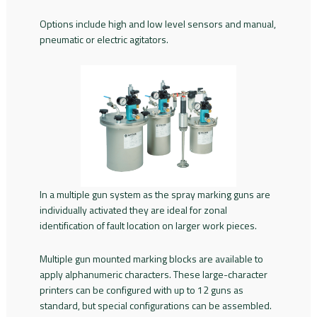
Options include high and low level sensors and manual,
pneumatic or electric agitators.
In a multiple gun system as the spray marking guns are
individually activated they are ideal for zonal
identification of fault location on larger work pieces.
Multiple gun mounted marking blocks are available to
apply alphanumeric characters. These large-character
printers can be configured with up to 12 guns as
standard, but special configurations can be assembled.