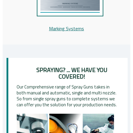
Marking Systems
SPRAYING? ... WE HAVE YOU
COVERED!
Our Comprehensive range of Spray Guns takes in
both manual and automatic, single and multi nozzle.
So from single spray guns to complete systems we
can offer you the solution for your production needs.