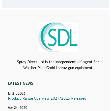
Spray Direct Ltd is the independent UK agent for
Walther Pilot GmbH spray gun equipment
LATEST NEWS
Jul 21, 2025
Product Range Overview 2024/2025 Released
Apr 24, 2020