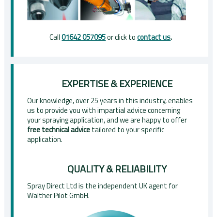
Call
01642 057095
or click to
contact us
.
EXPERTISE & EXPERIENCE
Our knowledge, over 25 years in this industry, enables
us to provide you with impartial advice concerning
your spraying application, and we are happy to offer
free technical advice
tailored to your specific
application.
QUALITY & RELIABILITY
Spray Direct Ltd is the independent UK agent for
Walther Pilot GmbH.