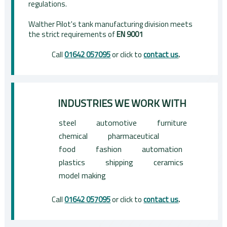
regulations.
Walther Pilot's tank manufacturing division meets
the strict requirements of
EN 9001
Call
01642 057095
or click to
contact us
.
INDUSTRIES WE WORK WITH
steel
automotive
furniture
chemical
pharmaceutical
food
fashion
automation
plastics
shipping
ceramics
model making
Call
01642 057095
or click to
contact us
.