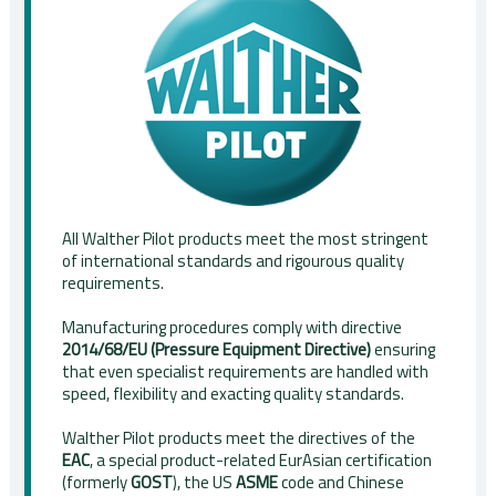
All Walther Pilot products meet the most stringent
of international standards and rigourous quality
requirements.
Manufacturing procedures comply with directive
2014/68/EU (Pressure Equipment Directive)
ensuring
that even specialist requirements are handled with
speed, flexibility and exacting quality standards.
Walther Pilot products meet the directives of the
EAC
, a special product-related EurAsian certification
(formerly
GOST
), the US
ASME
code and Chinese