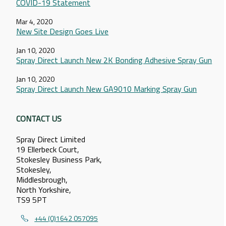
COVID-19 Statement
Mar 4, 2020
New Site Design Goes Live
Jan 10, 2020
Spray Direct Launch New 2K Bonding Adhesive Spray Gun
Jan 10, 2020
Spray Direct Launch New GA9010 Marking Spray Gun
CONTACT US
Spray Direct Limited
19 Ellerbeck Court,
Stokesley Business Park,
Stokesley,
Middlesbrough,
North Yorkshire,
TS9 5PT
+44 (0)1642 057095