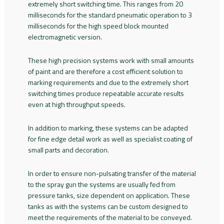
extremely short switching time. This ranges from 20
milliseconds for the standard pneumatic operation to 3
milliseconds for the high speed block mounted
electromagnetic version.
These high precision systems work with small amounts
of paint and are therefore a cost efficient solution to
marking requirements and due to the extremely short
switching times produce repeatable accurate results
even at high throughput speeds.
In addition to marking, these systems can be adapted
for fine edge detail work as well as specialist coating of
small parts and decoration.
In order to ensure non-pulsating transfer of the material
to the spray gun the systems are usually fed from
pressure tanks, size dependent on application. These
tanks as with the systems can be custom designed to
meet the requirements of the material to be conveyed.