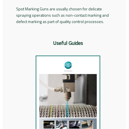
Spot Marking Guns are usually chosen for delicate
spraying operations such as non-contact marking and
defect marking as part of quality control processes.
Useful Guides