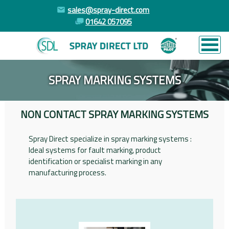
sales@spray-direct.com
01642 057095
SPRAY MARKING SYSTEMS
NON CONTACT SPRAY MARKING SYSTEMS
Spray Direct specialize in spray marking systems :
Ideal systems for fault marking, product
identification or specialist marking in any
manufacturing process.