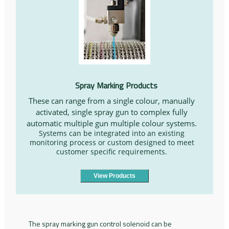
Spray Marking Products
These can range from a single colour, manually
activated, single spray gun to complex fully
automatic multiple gun multiple colour systems.
Systems can be integrated into an existing
monitoring process or custom designed to meet
customer specific requirements.
View Products
The spray marking gun control solenoid can be