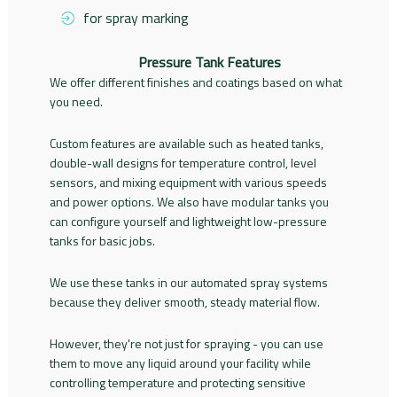
for spray marking
Pressure Tank Features
We offer different finishes and coatings based on what
you need.
Custom features are available such as heated tanks,
double-wall designs for temperature control, level
sensors, and mixing equipment with various speeds
and power options. We also have modular tanks you
can configure yourself and lightweight low-pressure
tanks for basic jobs.
We use these tanks in our automated spray systems
because they deliver smooth, steady material flow.
However, they're not just for spraying - you can use
them to move any liquid around your facility while
controlling temperature and protecting sensitive