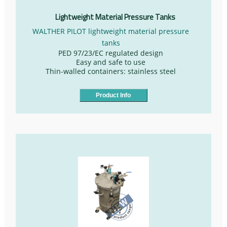
Lightweight Material Pressure Tanks
WALTHER PILOT lightweight material pressure
tanks
PED 97/23/EC regulated design
Easy and safe to use
Thin-walled containers: stainless steel
Product Info