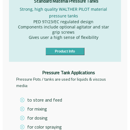
Standard Material Pressure Tanks
Strong, high quality WALTHER PILOT material
pressure tanks
PED 97/23/EC regulated design
Components include optional agitator and star
grip screws
Gives user a high sense of flexibility
Product Info
Pressure Tank Applications
Pressure Pots / tanks are used for liquids & viscous
media:
to store and feed
for mixing
for dosing
for color spraying