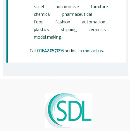
steel
automotive
furniture
chemical
pharmaceutical
food
fashion
automation
plastics
shipping
ceramics
model making
Call
01642 057095
or click to
contact us
.