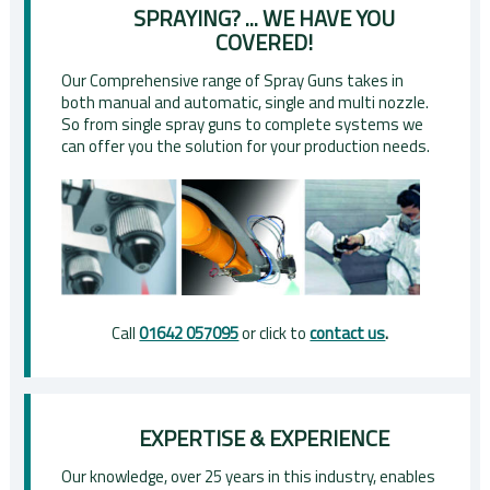
SPRAYING? ... WE HAVE YOU
COVERED!
Our Comprehensive range of Spray Guns takes in
both manual and automatic, single and multi nozzle.
So from single spray guns to complete systems we
can offer you the solution for your production needs.
Call
01642 057095
or click to
contact us
.
EXPERTISE & EXPERIENCE
Our knowledge, over 25 years in this industry, enables