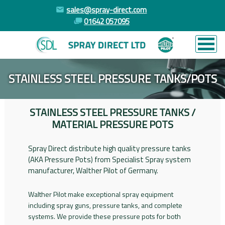
sales@spray-direct.com
01642 057095
STAINLESS STEEL PRESSURE TANKS/POTS
STAINLESS STEEL PRESSURE TANKS /
MATERIAL PRESSURE POTS
Spray Direct distribute high quality pressure tanks
(AKA Pressure Pots) from Specialist Spray system
manufacturer, Walther Pilot of Germany.
Walther Pilot make exceptional spray equipment
including spray guns, pressure tanks, and complete
systems. We provide these pressure pots for both