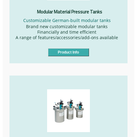
Modular Material Pressure Tanks
Customizable German-built modular tanks
Brand new customizable modular tanks
Financially and time efficient
A range of features/accessories/add-ons available
Product Info