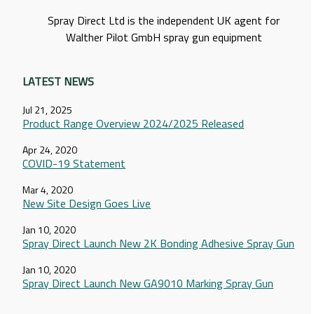
Spray Direct Ltd is the independent UK agent for
Walther Pilot GmbH spray gun equipment
LATEST NEWS
Jul 21, 2025
Product Range Overview 2024/2025 Released
Apr 24, 2020
COVID-19 Statement
Mar 4, 2020
New Site Design Goes Live
Jan 10, 2020
Spray Direct Launch New 2K Bonding Adhesive Spray Gun
Jan 10, 2020
Spray Direct Launch New GA9010 Marking Spray Gun