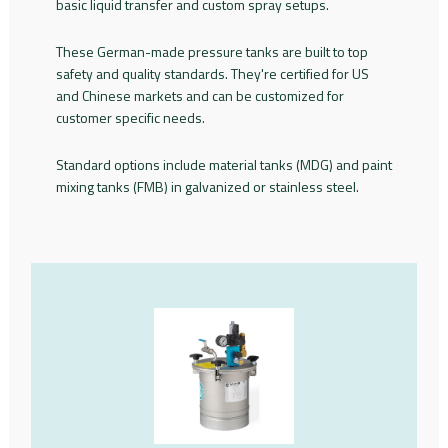
basic liquid transfer and custom spray setups.
These German-made pressure tanks are built to top
safety and quality standards. They're certified for US
and Chinese markets and can be customized for
customer specific needs.
Standard options include material tanks (MDG) and paint
mixing tanks (FMB) in galvanized or stainless steel.