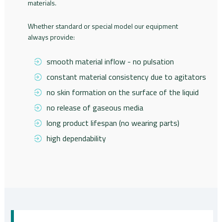
materials.
Whether standard or special model our equipment
always provide:
smooth material inflow - no pulsation
constant material consistency due to agitators
no skin formation on the surface of the liquid
no release of gaseous media
long product lifespan (no wearing parts)
high dependability