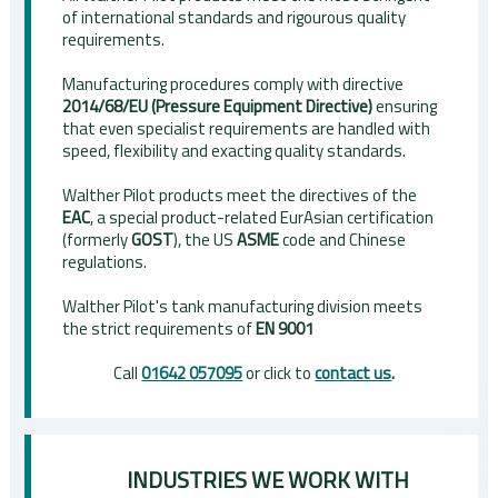
of international standards and rigourous quality
requirements.
Manufacturing procedures comply with directive
2014/68/EU (Pressure Equipment Directive)
ensuring
that even specialist requirements are handled with
speed, flexibility and exacting quality standards.
Walther Pilot products meet the directives of the
EAC
, a special product-related EurAsian certification
(formerly
GOST
), the US
ASME
code and Chinese
regulations.
Walther Pilot's tank manufacturing division meets
the strict requirements of
EN 9001
Call
01642 057095
or click to
contact us
.
INDUSTRIES WE WORK WITH