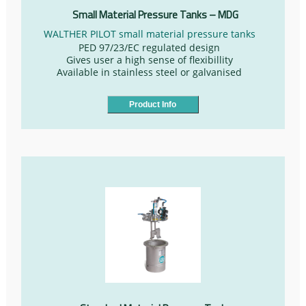
Small Material Pressure Tanks – MDG
WALTHER PILOT small material pressure tanks
PED 97/23/EC regulated design
Gives user a high sense of flexibillity
Available in stainless steel or galvanised
Product Info