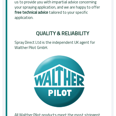
us to provide you with impartial advice concerning
your spraying application, and we are happy to offer
free technical advice
tailored to your specific
application.
QUALITY & RELIABILITY
Spray Direct Ltd is the independent UK agent for
Walther Pilot GmbH.
All Walther Pilot products meet the most stringent