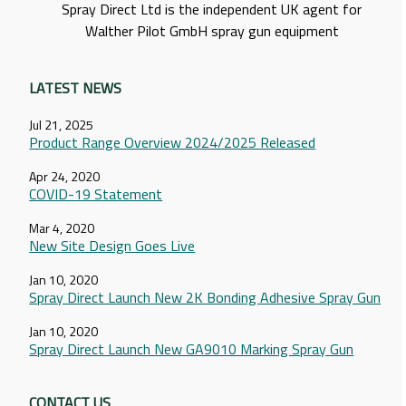
Spray Direct Ltd is the independent UK agent for
Walther Pilot GmbH spray gun equipment
LATEST NEWS
Jul 21, 2025
Product Range Overview 2024/2025 Released
Apr 24, 2020
COVID-19 Statement
Mar 4, 2020
New Site Design Goes Live
Jan 10, 2020
Spray Direct Launch New 2K Bonding Adhesive Spray Gun
Jan 10, 2020
Spray Direct Launch New GA9010 Marking Spray Gun
CONTACT US