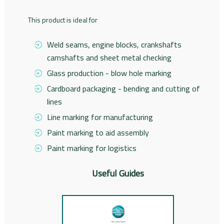
This product is ideal for
Weld seams, engine blocks, crankshafts
camshafts and sheet metal checking
Glass production - blow hole marking
Cardboard packaging - bending and cutting of
lines
Line marking for manufacturing
Paint marking to aid assembly
Paint marking for logistics
Useful Guides