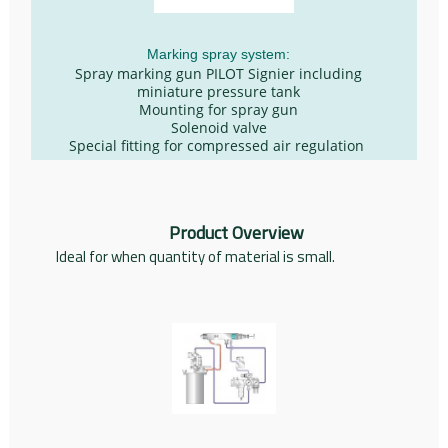
Marking spray system:
Spray marking gun PILOT Signier including
miniature pressure tank
Mounting for spray gun
Solenoid valve
Special fitting for compressed air regulation
Product Overview
Ideal for when quantity of material is small.