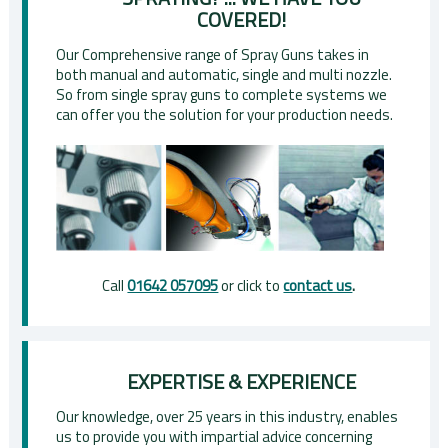
COVERED!
Our Comprehensive range of Spray Guns takes in
both manual and automatic, single and multi nozzle.
So from single spray guns to complete systems we
can offer you the solution for your production needs.
Call
01642 057095
or click to
contact us
.
EXPERTISE & EXPERIENCE
Our knowledge, over 25 years in this industry, enables
us to provide you with impartial advice concerning