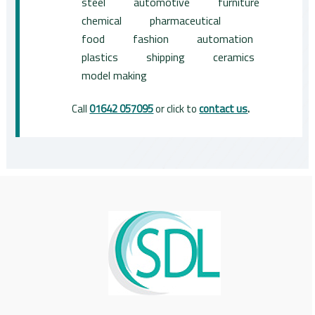
steel
automotive
furniture
chemical
pharmaceutical
food
fashion
automation
plastics
shipping
ceramics
model making
Call
01642 057095
or click to
contact us
.