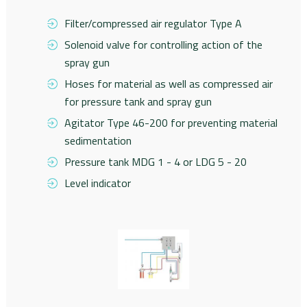
Filter/compressed air regulator Type A
Solenoid valve for controlling action of the
spray gun
Hoses for material as well as compressed air
for pressure tank and spray gun
Agitator Type 46-200 for preventing material
sedimentation
Pressure tank MDG 1 - 4 or LDG 5 - 20
Level indicator