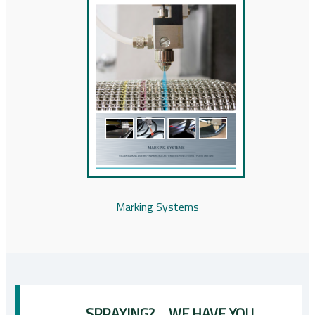
Marking Systems
SPRAYING? ... WE HAVE YOU