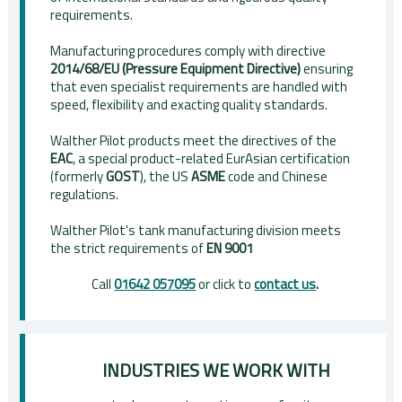
requirements.
Manufacturing procedures comply with directive
2014/68/EU (Pressure Equipment Directive)
ensuring
that even specialist requirements are handled with
speed, flexibility and exacting quality standards.
Walther Pilot products meet the directives of the
EAC
, a special product-related EurAsian certification
(formerly
GOST
), the US
ASME
code and Chinese
regulations.
Walther Pilot's tank manufacturing division meets
the strict requirements of
EN 9001
Call
01642 057095
or click to
contact us
.
INDUSTRIES WE WORK WITH