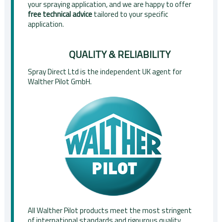
your spraying application, and we are happy to offer
free technical advice
tailored to your specific
application.
QUALITY & RELIABILITY
Spray Direct Ltd is the independent UK agent for
Walther Pilot GmbH.
All Walther Pilot products meet the most stringent
of international standards and rigourous quality