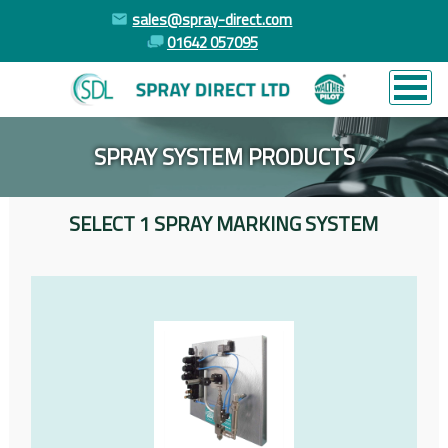
sales@spray-direct.com
01642 057095
SPRAY SYSTEM PRODUCTS
SELECT 1 SPRAY MARKING SYSTEM