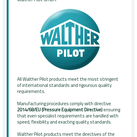
All Walther Pilot products meet the most stringent
of international standards and rigourous quality
requirements.
Manufacturing procedures comply with directive
2014/68/EU (Pressure Equipment Directive)
ensuring
that even specialist requirements are handled with
speed, flexibility and exacting quality standards.
Walther Pilot products meet the directives of the