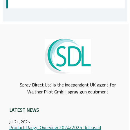
Spray Direct Ltd is the independent UK agent for
Walther Pilot GmbH spray gun equipment
LATEST NEWS
Jul 21, 2025
Product Range Overview 2024/2025 Released