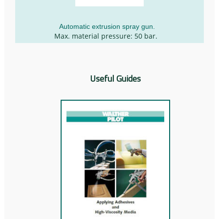
Automatic extrusion spray gun.
Max. material pressure: 50 bar.
Useful Guides