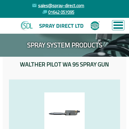
sales@spray-direct.com
01642 057095
SPRAY SYSTEM PRODUCTS
WALTHER PILOT WA 95 SPRAY GUN