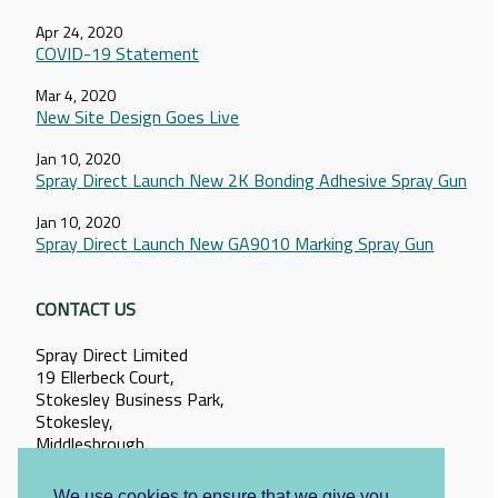
Apr 24, 2020
COVID-19 Statement
Mar 4, 2020
New Site Design Goes Live
Jan 10, 2020
Spray Direct Launch New 2K Bonding Adhesive Spray Gun
Jan 10, 2020
Spray Direct Launch New GA9010 Marking Spray Gun
CONTACT US
Spray Direct Limited
19 Ellerbeck Court,
Stokesley Business Park,
Stokesley,
Middlesbrough,
North Yorkshire,
TS9 5PT
We use cookies to ensure that we give you