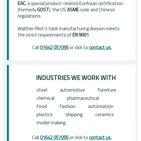
EAC
, a special product-related EurAsian certification
(formerly
GOST
), the US
ASME
code and Chinese
regulations.
Walther Pilot's tank manufacturing division meets
the strict requirements of
EN 9001
Call
01642 057095
or click to
contact us
.
INDUSTRIES WE WORK WITH
steel
automotive
furniture
chemical
pharmaceutical
food
fashion
automation
plastics
shipping
ceramics
model making
Call
01642 057095
or click to
contact us
.