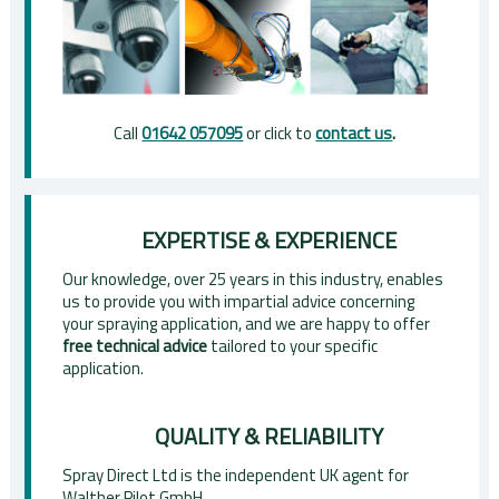
Call
01642 057095
or click to
contact us
.
EXPERTISE & EXPERIENCE
Our knowledge, over 25 years in this industry, enables
us to provide you with impartial advice concerning
your spraying application, and we are happy to offer
free technical advice
tailored to your specific
application.
QUALITY & RELIABILITY
Spray Direct Ltd is the independent UK agent for
Walther Pilot GmbH.