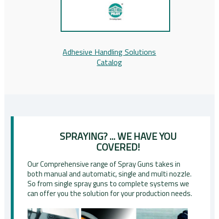
Adhesive Handling Solutions
Catalog
SPRAYING? ... WE HAVE YOU
COVERED!
Our Comprehensive range of Spray Guns takes in
both manual and automatic, single and multi nozzle.
So from single spray guns to complete systems we
can offer you the solution for your production needs.