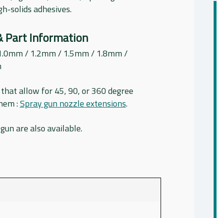
igh-solids adhesives.
& Part Information
1.0mm / 1.2mm / 1.5mm / 1.8mm /
m
that allow for 45, 90, or 360 degree
them :
Spray gun nozzle extensions
.
 gun are also available.