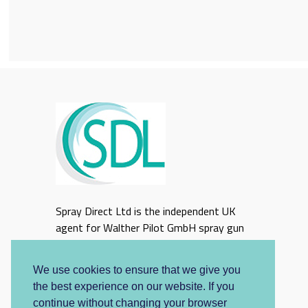
Spray Direct Ltd is the independent UK
agent for Walther Pilot GmbH spray gun
equipment
We use cookies to ensure that we give you
the best experience on our website. If you
continue without changing your browser