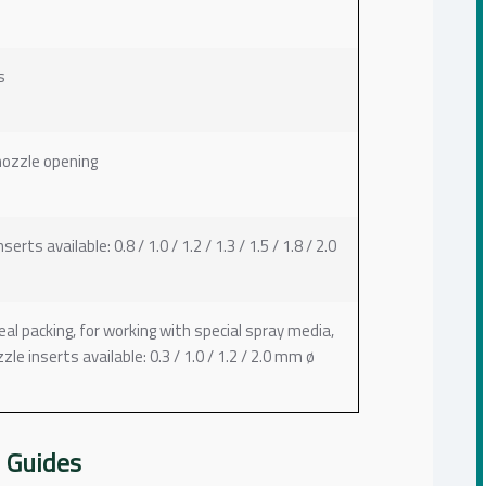
s
nozzle opening
s available: 0.8 / 1.0 / 1.2 / 1.3 / 1.5 / 1.8 / 2.0
l packing, for working with special spray media,
e inserts available: 0.3 / 1.0 / 1.2 / 2.0 mm ø
 Guides