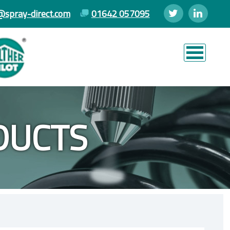
@spray-direct.com
01642 057095
DUCTS