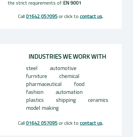
the strict requirements of
EN 9001
Call
01642 057095
or click to
contact us
.
INDUSTRIES WE WORK WITH
steel
automotive
furniture
chemical
pharmaceutical
food
fashion
automation
plastics
shipping
ceramics
model making
Call
01642 057095
or click to
contact us
.