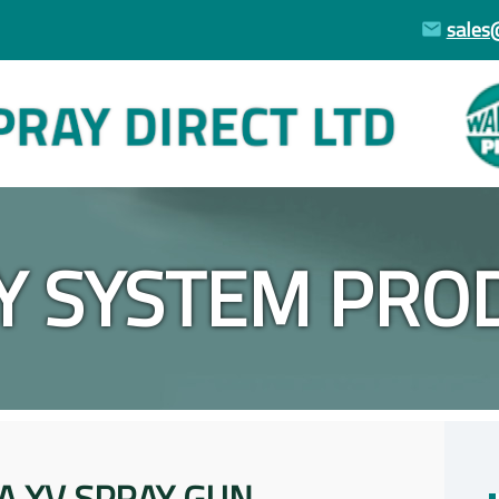
sales
Y SYSTEM PRO
A XV SPRAY GUN