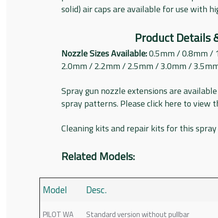
solid) air caps are available for use with h
Product Details 
Nozzle Sizes Available:
0.5mm / 0.8mm / 
2.0mm / 2.2mm / 2.5mm / 3.0mm / 3.5m
Spray gun nozzle extensions are available 
spray patterns. Please click here to view 
Cleaning kits and repair kits for this spray
Related Models:
Model
Desc.
PILOT WA
Standard version without pullbar