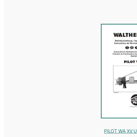
PILOT WA XV U