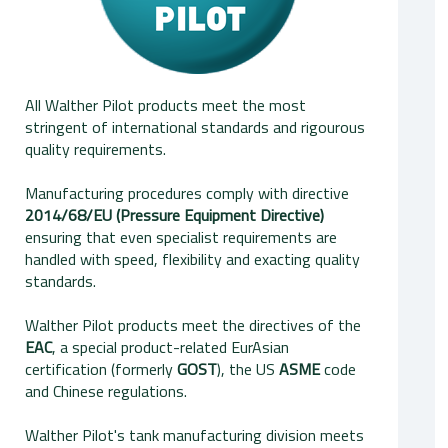
All Walther Pilot products meet the most
stringent of international standards and rigourous
quality requirements.
Manufacturing procedures comply with directive
2014/68/EU (Pressure Equipment Directive)
ensuring that even specialist requirements are
handled with speed, flexibility and exacting quality
standards.
Walther Pilot products meet the directives of the
EAC
, a special product-related EurAsian
certification (formerly
GOST
), the US
ASME
code
and Chinese regulations.
Walther Pilot's tank manufacturing division meets