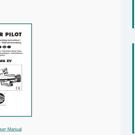
ser Manual