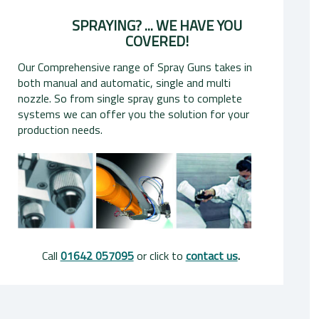
SPRAYING? ... WE HAVE YOU
COVERED!
Our Comprehensive range of Spray Guns takes in
both manual and automatic, single and multi
nozzle. So from single spray guns to complete
systems we can offer you the solution for your
production needs.
Call
01642 057095
or click to
contact us
.