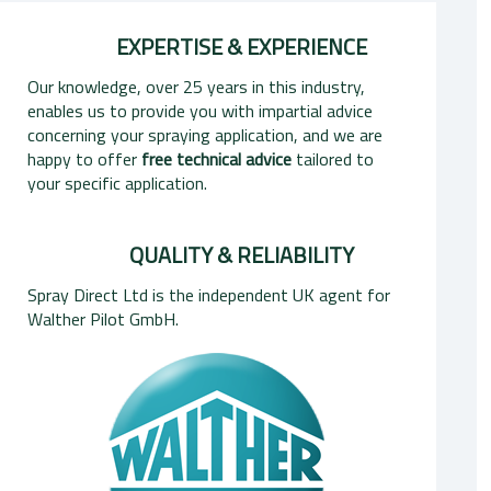
EXPERTISE & EXPERIENCE
Our knowledge, over 25 years in this industry,
enables us to provide you with impartial advice
concerning your spraying application, and we are
happy to offer
free technical advice
tailored to
your specific application.
QUALITY & RELIABILITY
Spray Direct Ltd is the independent UK agent for
Walther Pilot GmbH.