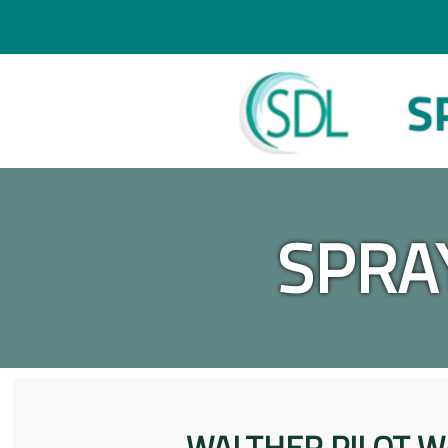
SPRA
WALTHER PILOT W