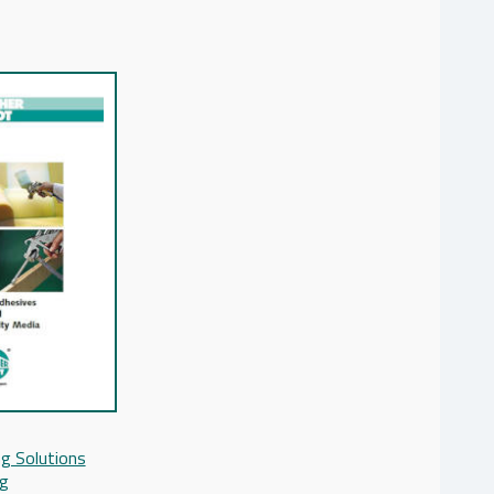
g Solutions
og