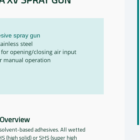
sive spray gun
ainless steel
 for opening/closing air input
or manual operation
 Overview
solvent-based adhesives. All wetted
HS (high solid) or SHS (super high