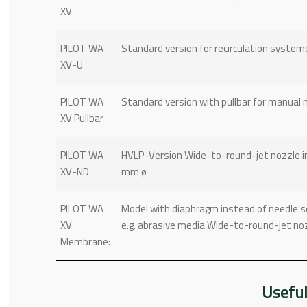
XV
PILOT WA
Standard version for recirculation system
XV-U
PILOT WA
Standard version with pullbar for manual 
XV Pullbar
PILOT WA
HVLP-Version Wide-to-round-jet nozzle insert
XV-ND
mm ø
PILOT WA
Model with diaphragm instead of needle sea
XV
e.g. abrasive media Wide-to-round-jet nozzl
Membrane:
Useful