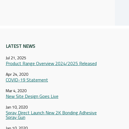
LATEST NEWS
Jul 21, 2025
Product Range Overview 2024/2025 Released
Apr 24, 2020
COVID-19 Statement
Mar 4, 2020
New Site Design Goes Live
Jan 10, 2020
Spray Direct Launch New 2K Bonding Adhesive
Spray Gun
Jan 10, 2020