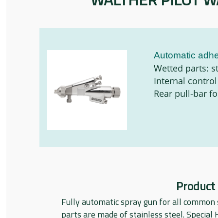
Automatic adhe
Wetted parts: st
Internal control
Rear pull-bar f
Product
Fully automatic spray gun for all common 
parts are made of stainless steel. Special 