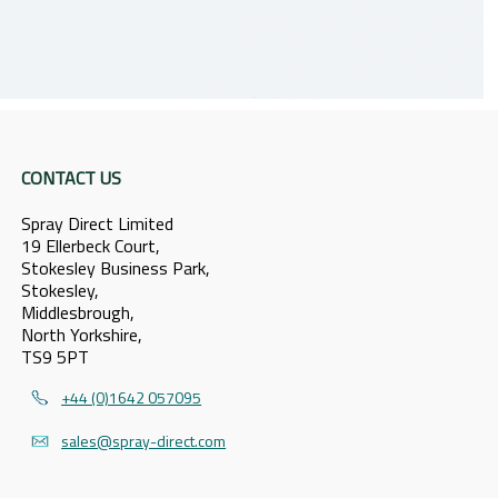
CONTACT US
Spray Direct Limited
19 Ellerbeck Court,
Stokesley Business Park,
Stokesley,
Middlesbrough,
North Yorkshire,
TS9 5PT
+44 (0)1642 057095
sales@spray-direct.com