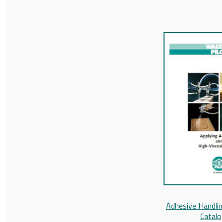
Adhesive Handlin
Catal