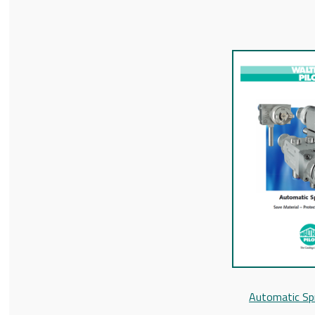
Automatic Sp