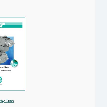
ray Guns